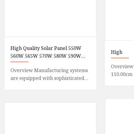
High Quality Solar Panel 550W
High
560W 565W 570W 580W 590W
600W Monocrystalline
Overview 
Overview Manufacturing systems
Photovoltaic Panels Wholesale
110.00cm 
are equipped with sophisticated
Price
Weight20.
scheduling and dispatching
module ki
capabilities, automated materi