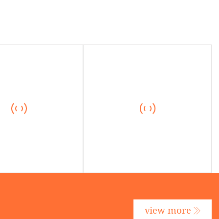
view more