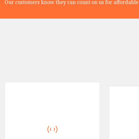
Our customers know they can count on us for affordable 