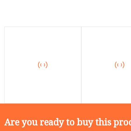
Are you ready to buy this pro