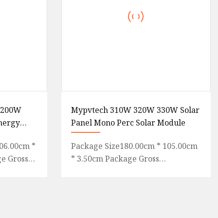
W 200W
Mypvtech 310W 320W 330W Solar
Energy
Panel Mono Perc Solar Module
CE, TUV,
06.00cm *
Package Size180.00cm * 105.00cm
ge Gross
* 3.50cm Package Gross
 guide
Weight25.000kg Lead Time 15
 Featu
days (1 - 10000 wp) To be
negotiated