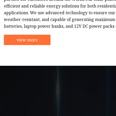
efficient and reliable energy solutions for both residen
applications. We use advanced technology to ensure our
weather-resistant, and capable of generating maximum
batteries, laptop power banks, and 12V DC power packs
view more