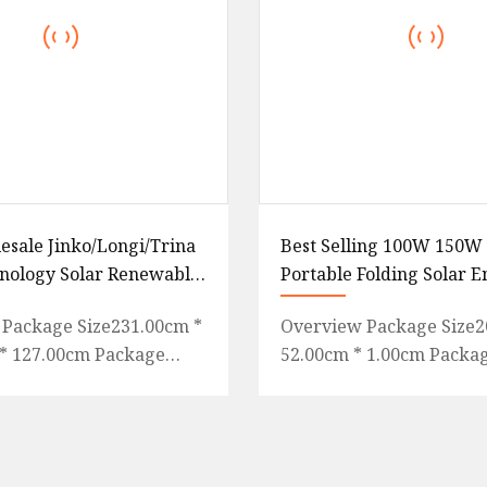
esale Jinko/Longi/Trina
Best Selling 100W 150
nology Solar Renewable
Portable Folding Solar 
ono 530W 540W 550W
Panel Blanket Bag with 
Package Size231.00cm *
Overview Package Size2
5W 570W 575W 580W
RoHS Certificates
* 127.00cm Package
52.00cm * 1.00cm Packa
W 650W 700W PV Solar
ight865.000kg Agency
Weight6.500kg Purchase
authorization Q1: How
What we can do Package