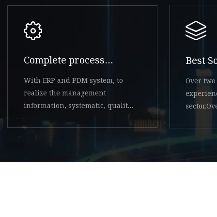
Complete process
Best S
system
With ERP and PDM system, to
Over two 
realize the management
experien
information, systematic, quality
sector.O
system controllable