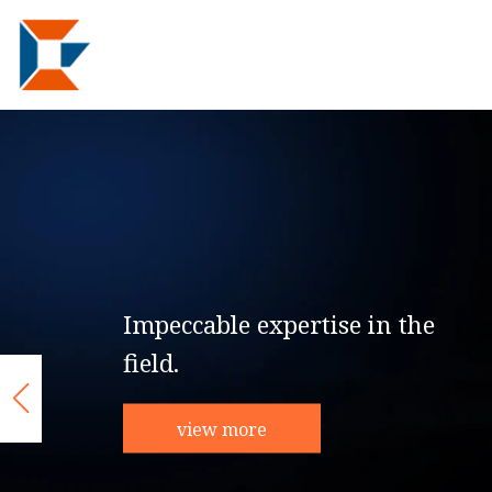
Impeccable expertise in the
field.
view more