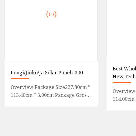
Best Whol
Longi/Jinko/Ja Solar Panels 300
New Tech
Energy M
Overview Package Size227.80cm *
Overview 
560W 56
113.40cm * 3.00cm Package Gross
114.00cm 
585W 600
Weight34.500kg .lc-a-img {
Gross We
Panel
position: relative; width: 10
letter of 