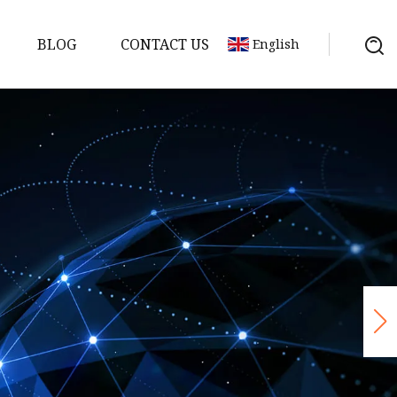
BLOG
CONTACT US
English
Bank