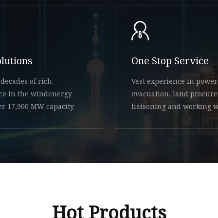
olutions
One Stop Service
decades of rich
Vast experience in power
ce in the windenergy
evacuation, land procur
ver 17,900 MW capacity
liaisoning and working w
state
Hot Products