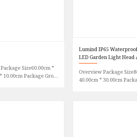
Lumind IP65 Waterproof
LED Garden Light Head 
Package Size60.00cm *
Overview Package Size8
* 10.00cm Package Gross
40.00cm * 30.00cm Pack
000kg Flagsun folding
Weight6.500kg .lc-a-img
ts are designed
position: relative; width