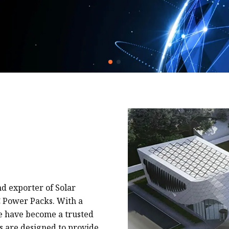
nd exporter of Solar
C Power Packs. With a
we have become a trusted
s are designed to provide