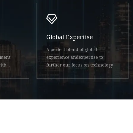
Global Expertise
A perfect blend of global
ement
experience andexpertise to
ith
further our focus on technology