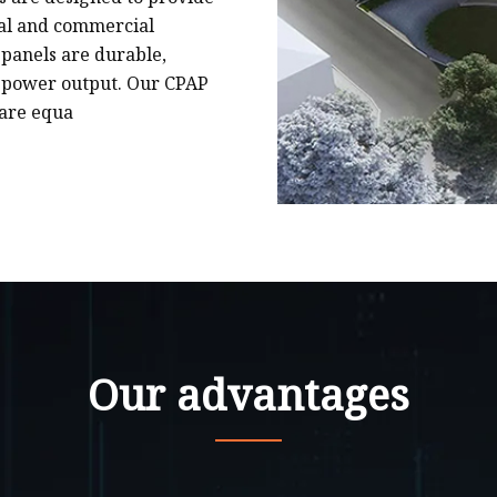
tial and commercial
 panels are durable,
 power output. Our CPAP
 are equa
Our advantages