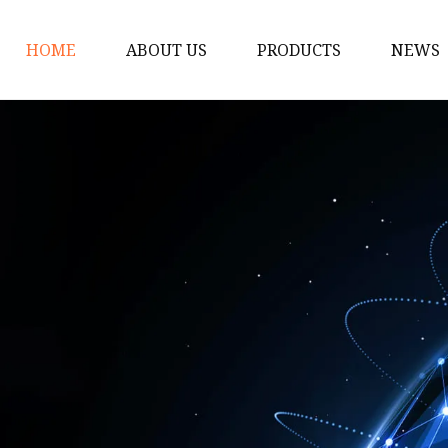
HOME
ABOUT US
PRODUCTS
NEWS
Solar Panel
CPAP Battery
Laptop Power Bank
12V DC Power Pack
CPAP Power Station
Solar Power Station
LiFePo4 Battery Pack
Outdoor Power Station
Fast Charging Power 