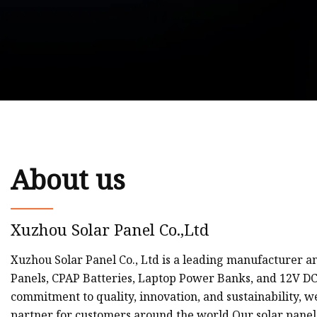
About us
Xuzhou Solar Panel Co.,Ltd
Xuzhou Solar Panel Co., Ltd is a leading manufacturer a
Panels, CPAP Batteries, Laptop Power Banks, and 12V D
commitment to quality, innovation, and sustainability, 
partner for customers around the world.Our solar panel