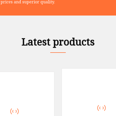
prices and superior quality.
Latest products