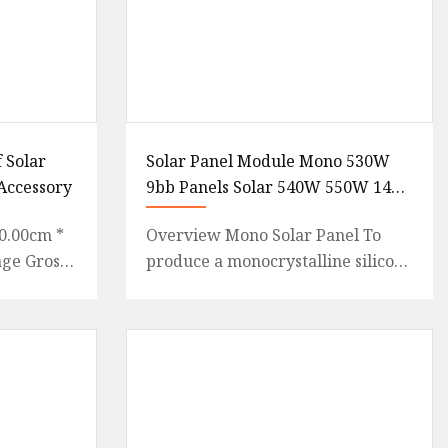
 Solar
Solar Panel Module Mono 530W
Accessory
9bb Panels Solar 540W 550W 144
Cell PV Panel Wholesale Price
0.00cm *
Overview Mono Solar Panel To
age Gross
produce a monocrystalline silicon
 {
cells, absolutely pure
: 100%
semiconduction material is
necessa